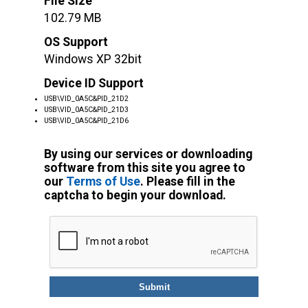
File Size
102.79 MB
OS Support
Windows XP 32bit
Device ID Support
USB\VID_0A5C&PID_21D2
USB\VID_0A5C&PID_21D3
USB\VID_0A5C&PID_21D6
By using our services or downloading
software from this site you agree to
our
Terms of Use
. Please fill in the
captcha to begin your download.