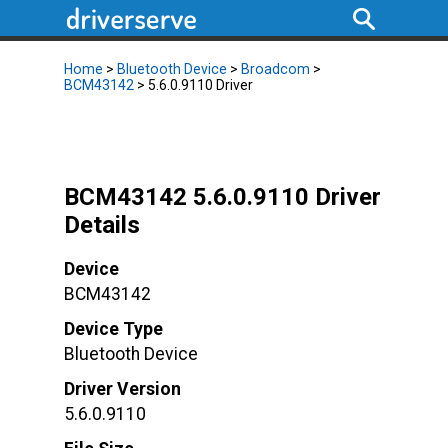
Home
>
Bluetooth Device
>
Broadcom
>
BCM43142
> 5.6.0.9110 Driver
BCM43142 5.6.0.9110 Driver
Details
Device
BCM43142
Device Type
Bluetooth Device
Driver Version
5.6.0.9110