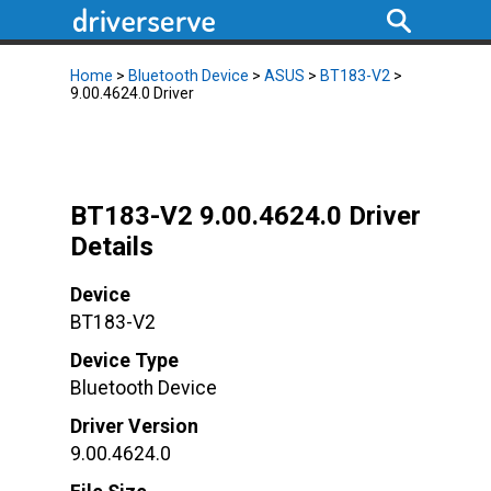
Home
>
Bluetooth Device
>
ASUS
>
BT183-V2
>
9.00.4624.0 Driver
BT183-V2 9.00.4624.0 Driver
Details
Device
BT183-V2
Device Type
Bluetooth Device
Driver Version
9.00.4624.0