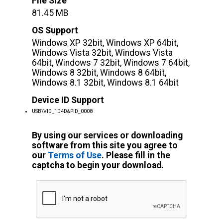
File Size
81.45 MB
OS Support
Windows XP 32bit, Windows XP 64bit,
Windows Vista 32bit, Windows Vista
64bit, Windows 7 32bit, Windows 7 64bit,
Windows 8 32bit, Windows 8 64bit,
Windows 8.1 32bit, Windows 8.1 64bit
Device ID Support
USB\VID_1D4D&PID_0008
By using our services or downloading
software from this site you agree to
our
Terms of Use
. Please fill in the
captcha to begin your download.